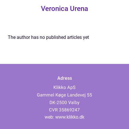
Veronica Urena
The author has no published articles yet
Adress
web:
www.klikko.dk