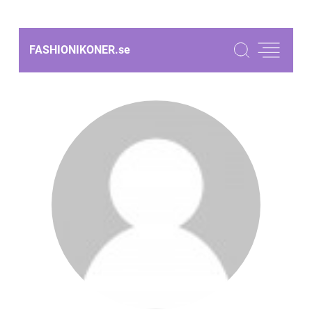
FASHIONIKONER.
se